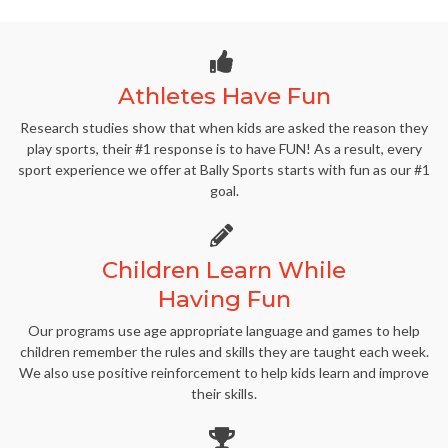
Athletes Have Fun
Research studies show that when kids are asked the reason they
play sports, their #1 response is to have FUN! As a result, every
sport experience we offer at Bally Sports starts with fun as our #1
goal.
Children Learn While
Having Fun
Our programs use age appropriate language and games to help
children remember the rules and skills they are taught each week.
We also use positive reinforcement to help kids learn and improve
their skills.