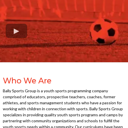
Who We Are
Bally Sports Group is a youth sports programming company
comprised of educators, prospective teachers, coaches, former
athletes, and sports management students who have a passion for
working with children in connection with sports. Bally Sports Group
specializes in providing quality youth sports programs and camps by
partnering with community organizations and schools to fulfill the
youth sports needs within a community. Our curriculums have been