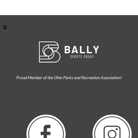
Proud Member of the Ohio Parks and Recreation Association!