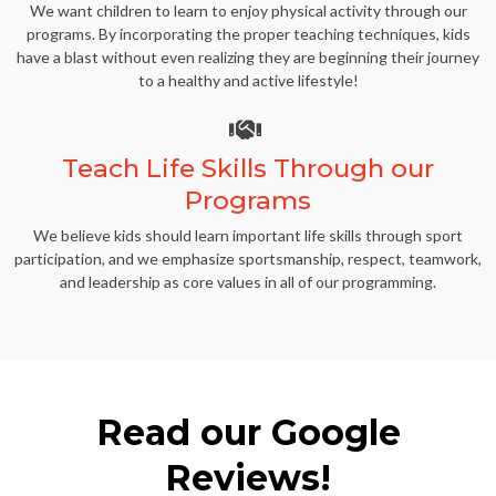
We want children to learn to enjoy physical activity through our
programs. By incorporating the proper teaching techniques, kids
have a blast without even realizing they are beginning their journey
to a healthy and active lifestyle!
Teach Life Skills Through our
Programs
We believe kids should learn important life skills through sport
participation, and we emphasize sportsmanship, respect, teamwork,
and leadership as core values in all of our programming.
Read our Google
Reviews!