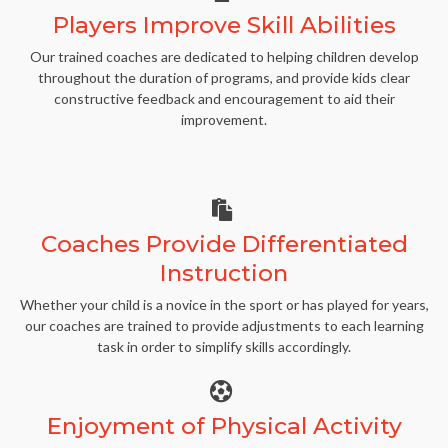
Players Improve Skill Abilities
Our trained coaches are dedicated to helping children develop
throughout the duration of programs, and provide kids clear
constructive feedback and encouragement to aid their
improvement.
Coaches Provide Differentiated
Instruction
Whether your child is a novice in the sport or has played for years,
our coaches are trained to provide adjustments to each learning
task in order to simplify skills accordingly.
Enjoyment of Physical Activity