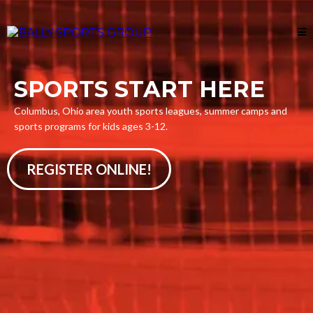
SPORTS START HERE
Columbus, Ohio area youth sports leagues, summer camps and
sports programs for kids ages 3-12.
REGISTER ONLINE!