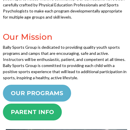
carefully crafted by Physical Education Professionals and Sports
Psychologists to make each program developmentally appropriate
for multiple age groups and skill levels.
Our Mission
Bally Sports Group is dedicated to providing quality youth sports
programs and camps that are encouraging, safe and active.
Instructors will be enthusiastic, patient, and competent at all times.
Bally Sports Group is committed to providing each child with a
positive sports experience that will lead to additional participation in
sports, inspiring a healthy, active lifestyle.
OUR PROGRAMS
PARENT INFO